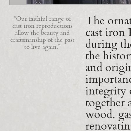
The ornat
Our faithful range of
cast iron reproductions
cast iron
allow the beauty and
craftsmanship of the past
during th
to live again.
the histor
and origi
importanc
integrity 
together a
wood, gas
renovatin