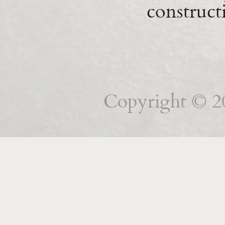
construct
Copyright © 201