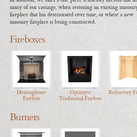
In addition, we offer a one piece refractory firebox that fit
many of our castings, when restoring an existing masonr
fireplace that has deteriorated over time, or where a new
masonry fireplace is being constructed.
Fireboxes
Herringbone
Optimyst
Refractory F
Firebox
Traditional Firebox
Burners