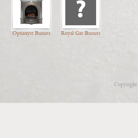
Optimyst Burner
Royal Gas Burner
Copyright 