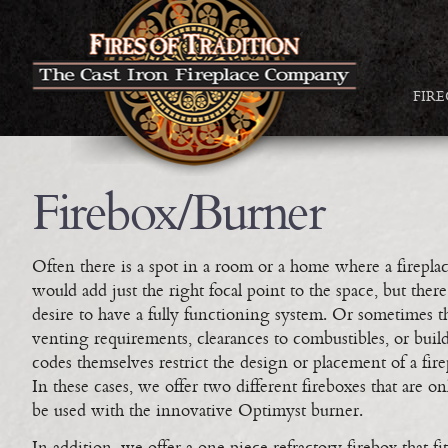
FIR
Firebox/Burner
Often there is a spot in a room or a home where a firepla
would add just the right focal point to the space, but there
desire to have a fully functioning system. Or sometimes t
venting requirements, clearances to combustibles, or buil
codes themselves restrict the design or placement of a fire
In these cases, we offer two different fireboxes that are on
be used with the innovative Optimyst burner.