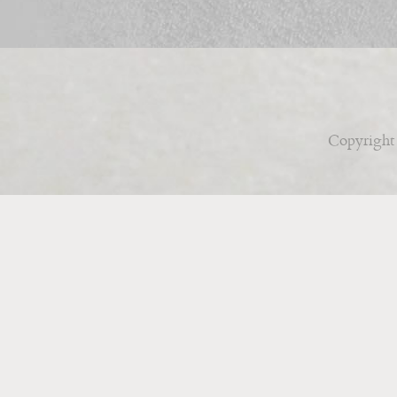
Copyright 