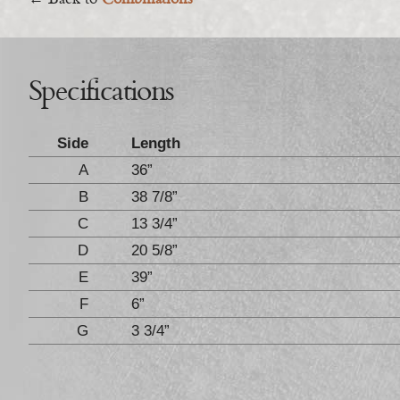
← Back to
Combinations
Specifications
Side
Length
A
36”
B
38 7/8”
C
13 3/4”
D
20 5/8”
E
39”
F
6”
G
3 3/4”