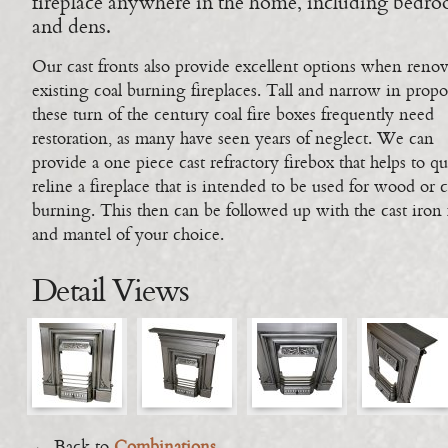
fireplace anywhere in the home, including bedr
and dens.
Our cast fronts also provide excellent options when reno
existing coal burning fireplaces. Tall and narrow in propo
these turn of the century coal fire boxes frequently need
restoration, as many have seen years of neglect. We can
provide a one piece cast refractory firebox that helps to q
reline a fireplace that is intended to be used for wood or c
burning. This then can be followed up with the cast iron 
and mantel of your choice.
Detail Views