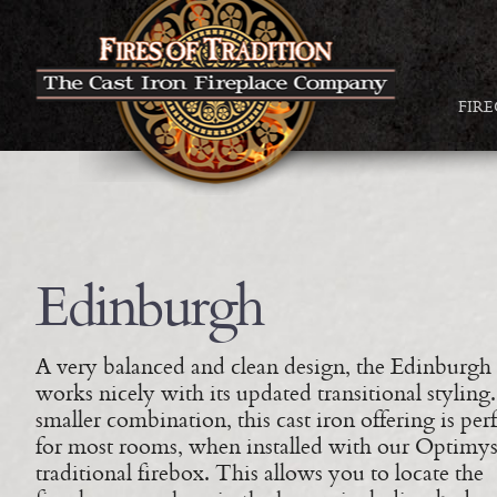
FIR
Edinburgh
A very balanced and clean design, the Edinburgh
works nicely with its updated transitional styling
smaller combination, this cast iron offering is perf
for most rooms, when installed with our Optimys
traditional firebox. This allows you to locate the