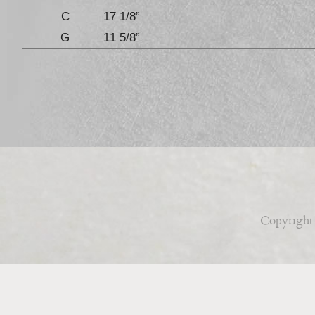
C
17 1/8”
G
11 5/8”
Copyright 