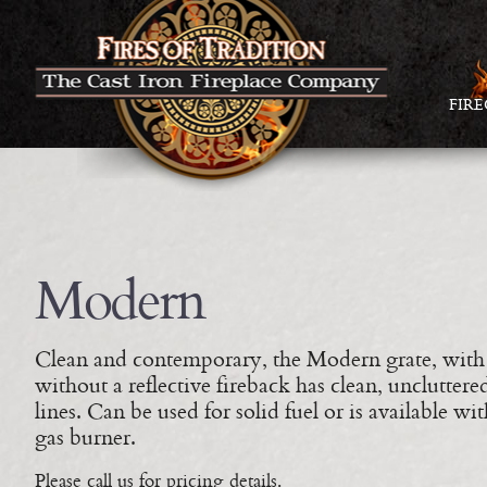
FIR
Modern
Clean and contemporary, the Modern grate, with
without a reflective fireback has clean, uncluttere
lines. Can be used for solid fuel or is available wit
gas burner.
Please call us for pricing details.