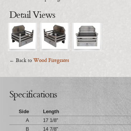
Detail Views
← Back to
Wood Firegrates
Specifications
Side
Length
A
17 1/8”
B
14 7/8”