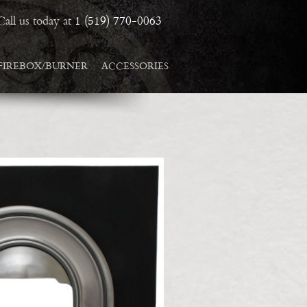
Call us today at
1 (519) 770-0063
FIREBOX/BURNER
ACCESSORIES