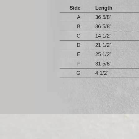
Side
Length
A
36 5/8”
B
36 5/8”
C
14 1/2”
D
21 1/2”
E
25 1/2”
F
31 5/8”
G
4 1/2”