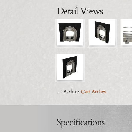
Detail Views
← Back to
Cast Arches
Specifications