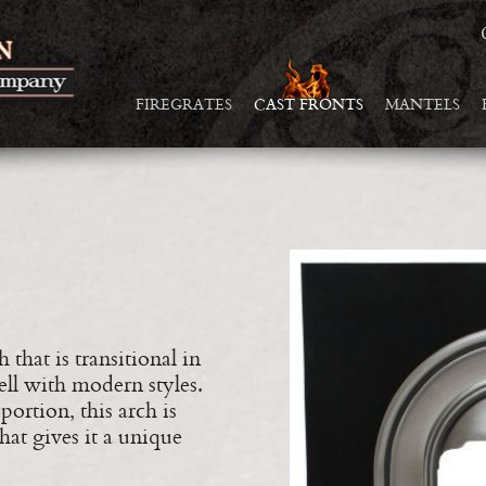
FIREGRATES
CAST FRONTS
MANTELS
 that is transitional in
ell with modern styles.
ortion, this arch is
at gives it a unique