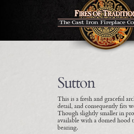
Sutton
This is a fresh and graceful arch
detail, and consequently fits w
Though slightly smaller in prop
available with a domed hood th
bearing.