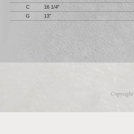
C
16 1/4”
G
13”
Copyright 