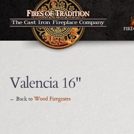
FIR
Valencia 16"
← Back to
Wood Firegrates