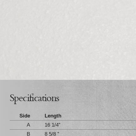
Specifications
Side
Length
A
16 1/4”
B
8 5/8 ”