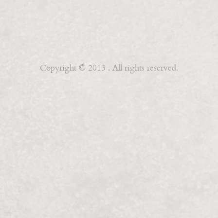
Copyright © 2013 . All rights reserved.