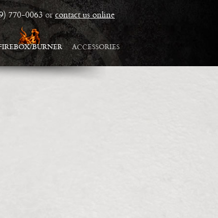
19) 770-0063
or
contact us online
FIREBOX/BURNER
ACCESSORIES