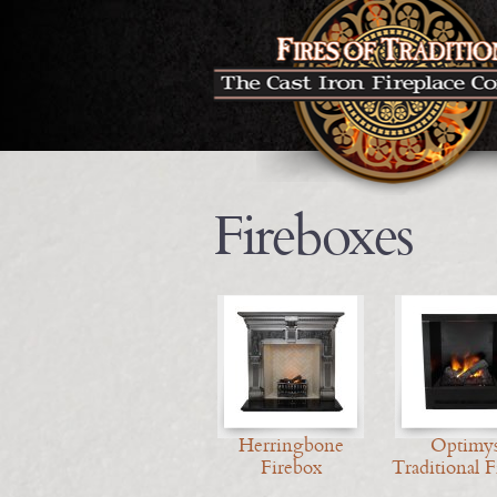
Fireboxes
Herringbone
Optimys
Firebox
Traditional F