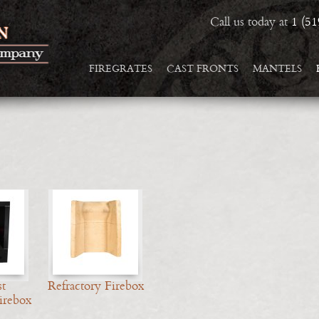
Call us today at
1 (5
FIREGRATES
CAST FRONTS
MANTELS
t
Refractory Firebox
irebox